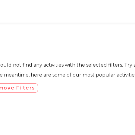
uld not find any activities with the selected filters. Try 
he meantime, here are some of our most popular activities
move Filters