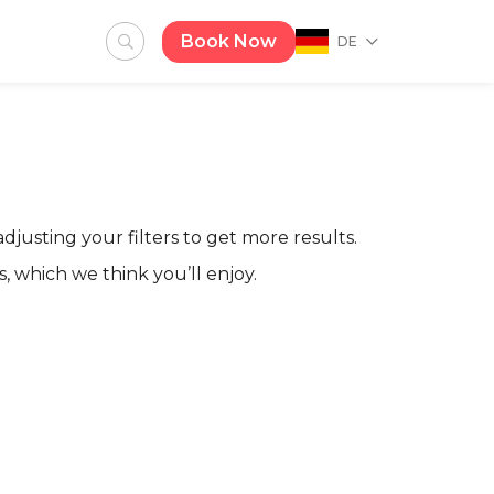
Book Now
DE
adjusting your filters to get more results.
, which we think you’ll enjoy.