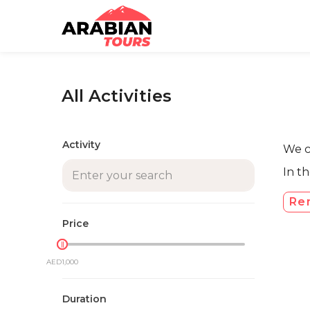
All Activities
Activity
We co
In t
Re
Price
AED1,000
AED0
Duration