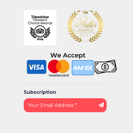
Subscription