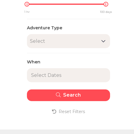
1 hr
100 days
Adventure Type
Select
When
Search
Reset Filters