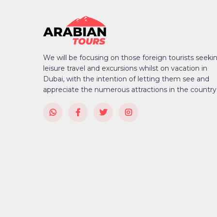
We will be focusing on those foreign tourists seeki
leisure travel and excursions whilst on vacation in
Dubai, with the intention of letting them see and
appreciate the numerous attractions in the country