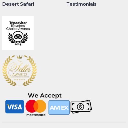
Desert Safari
Testimonials