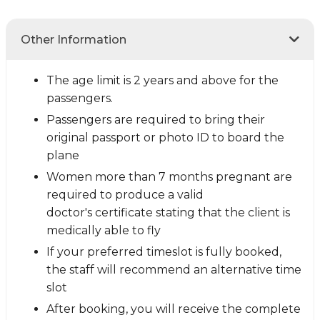
Other Information
The age limit is 2 years and above for the
passengers.
Passengers are required to bring their
original passport or photo ID to board the
plane
Women more than 7 months pregnant are
required to produce a valid
doctor's certificate stating that the client is
medically able to fly
If your preferred timeslot is fully booked,
the staff will recommend an alternative time
slot
After booking, you will receive the complete