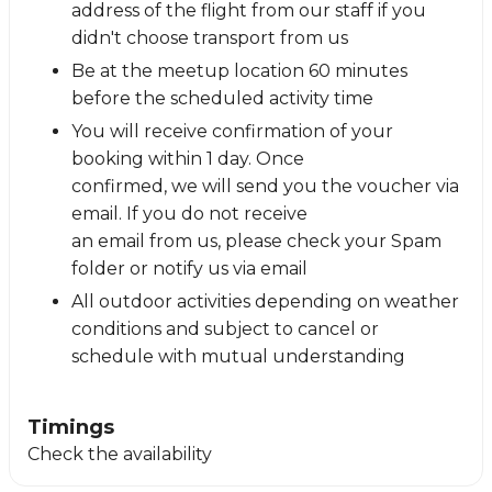
address of the flight from our staff if you
didn't choose transport from us
Be at the meetup location 60 minutes
before the scheduled activity time
You will receive confirmation of your
booking within 1 day. Once
confirmed, we will send you the voucher via
email. If you do not receive
an email from us, please check your Spam
folder or notify us via email
All outdoor activities depending on weather
conditions and subject to cancel or
schedule with mutual understanding
Timings
Check the availability