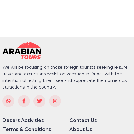
We will be focusing on those foreign tourists seeking leisure
travel and excursions whilst on vacation in Dubai, with the
intention of letting them see and appreciate the numerous
attractions in the country.
Desert Activities
Contact Us
Terms & Conditions
About Us