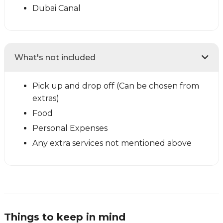
Dubai Canal
What's not included
Pick up and drop off (Can be chosen from
extras)
Food
Personal Expenses
Any extra services not mentioned above
Things to keep in mind