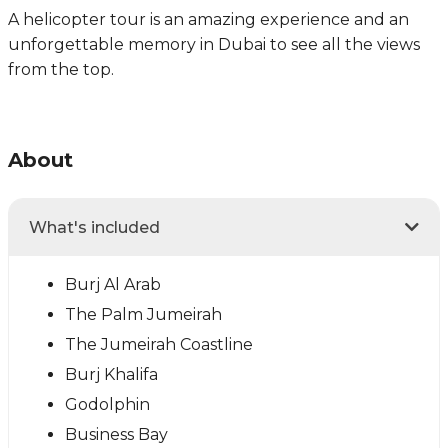
A helicopter tour is an amazing experience and an
unforgettable memory in Dubai to see all the views
from the top.
About
What's included
Burj Al Arab
The Palm Jumeirah
The Jumeirah Coastline
Burj Khalifa
Godolphin
Business Bay