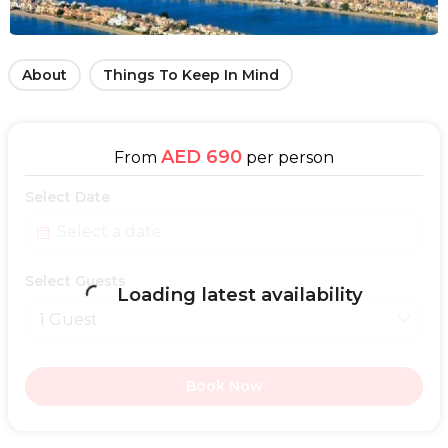
About
Things To Keep In Mind
AED 690
From
per person
Select Date
Select Guests
Loading latest availability
1 Guest
Book Now