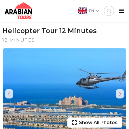
EN
Helicopter Tour 12 Minutes
12 MINUTES
Show All Photos