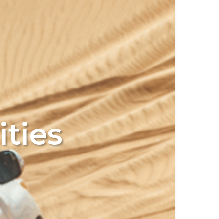
ities