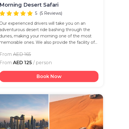
Morning Desert Safari
5
(5 Reviews)
Our experienced drivers will take you on an
adventurous desert ride bashing through the
dunes, making your morning one of the most
memorable ones. We also provide the facility of
an exclusive pick-up for you given the times.
From
AED 165
From
AED 125
/ person
Book Now