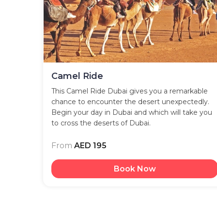
Camel Ride
This Camel Ride Dubai gives you a remarkable
chance to encounter the desert unexpectedly.
Begin your day in Dubai and which will take you
to cross the deserts of Dubai.
From
AED 195
Book Now