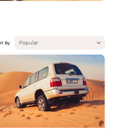
Popular
rt By