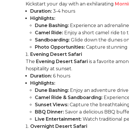
Kickstart your day with an exhilarating
Morni
Duration:
3-4 hours
Highlights:
Dune Bashing:
Experience an adrenaline-
Camel Ride:
Enjoy a short camel ride to ta
Sandboarding:
Glide down the dunes on
Photo Opportunities:
Capture stunning m
Evening Desert Safari
The
Evening Desert Safari
is a favorite amon
hospitality at sunset.
Duration:
6 hours
Highlights:
Dune Bashing:
Enjoy an adventure
drive
Camel Ride & Sandboarding:
Experience 
Sunset Views:
Capture the breathtaking 
BBQ Dinner:
Savor a delicious BBQ buffe
Live Entertainment:
Watch traditional pe
Overnight Desert Safari