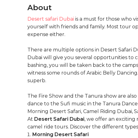
About
Desert safari Dubai
is a must for those who vis
yourself with friends and family. Most tour o
expense either.
There are multiple options in Desert Safari 
Dubai will give you several opportunities to 
bashing, you will be taken back to the camps
witness some rounds of Arabic Belly Dancing. I
superb.
The Fire Show and the Tanura show are also o
dance to the Sufi music in the Tanura Dance s
Morning Desert Safari, Camel Riding Dubai, Sa
At
Desert Safari Dubai
, we offer an excitin
camel ride tours. Discover the different type
Morning Desert Safari