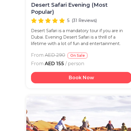
Desert Safari Evening (Most
Popular)
5
(31 Reviews)
Desert Safari is a mandatory tour if you are in
Dubai. Evening Desert Safari is a thrill of a
lifetime with a lot of fun and entertainment.
From
AED 290
On Sale
From
AED 155
/ person
Book Now