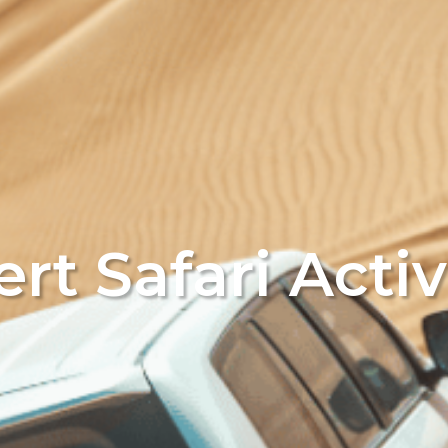
rt Safari Activ