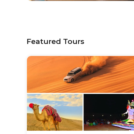
Featured Tours