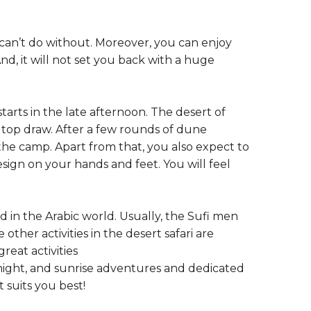
ou can’t do without. Moreover, you can enjoy
nd, it will not set you back with a huge
 starts in the late afternoon. The desert of
a top draw. After a few rounds of dune
the camp. Apart from that, you also expect to
esign on your hands and feet. You will feel
 in the Arabic world. Usually, the Sufi men
her activities in the desert safari are
reat activities
ernight, and sunrise adventures and dedicated
 suits you best!