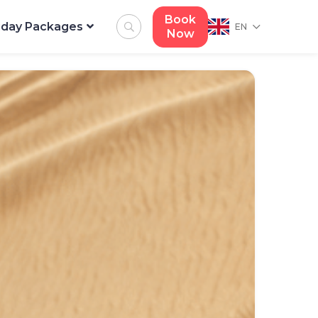
Book
iday Packages
EN
Now