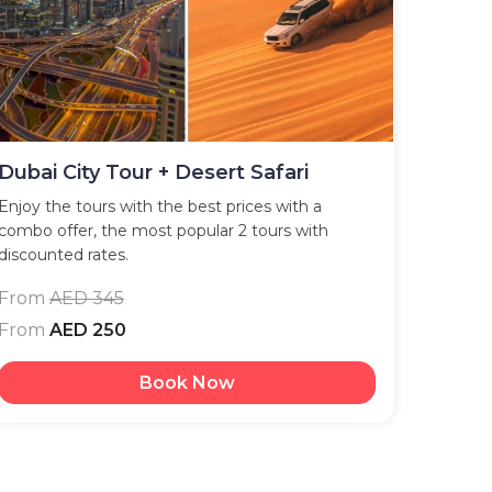
Dubai City Tour + Desert Safari
Enjoy the tours with the best prices with a
combo offer, the most popular 2 tours with
discounted rates.
From
AED 345
From
AED 250
Book Now