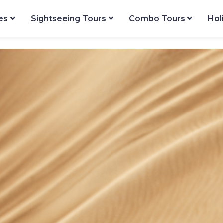
es
Sightseeing Tours
Combo Tours
Hol