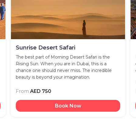
Sunrise Desert Safari
The best part of Morning Desert Safari is the
Rising Sun. When you are in Dubai, this is a
chance one should never miss. The incredible
beauty is beyond your imagination.
From
AED 750
Book Now