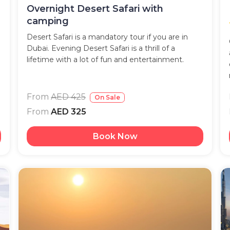
Overnight Desert Safari with
camping
Desert Safari is a mandatory tour if you are in
Dubai. Evening Desert Safari is a thrill of a
lifetime with a lot of fun and entertainment.
From
AED 425
On Sale
From
AED 325
Book Now