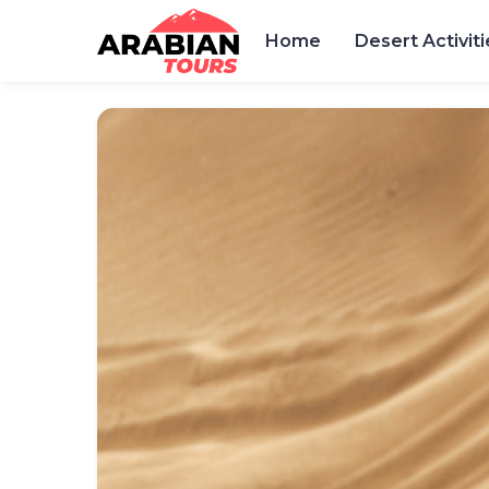
Home
Desert Activiti