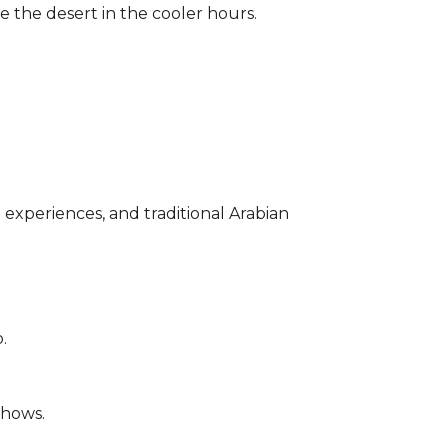
re the desert in the
cooler
hours.
l experiences, and traditional Arabian
.
shows.