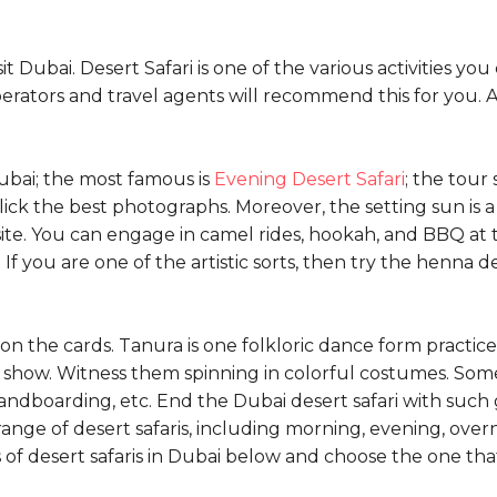
it Dubai. Desert Safari is one of the various activities y
perators and travel agents will recommend this for you. A
Dubai; the most famous is
Evening Desert Safari
; the tour
click the best photographs. Moreover, the setting sun is 
ite. You can engage in camel rides, hookah, and BBQ at 
f you are one of the artistic sorts, then try the henna d
n the cards. Tanura is one folkloric dance form practiced
how. Witness them spinning in colorful costumes. Some ot
ndboarding, etc. End the Dubai desert safari with such g
g range of desert safaris, including morning, evening, ov
s of desert safaris in Dubai below and choose the one that