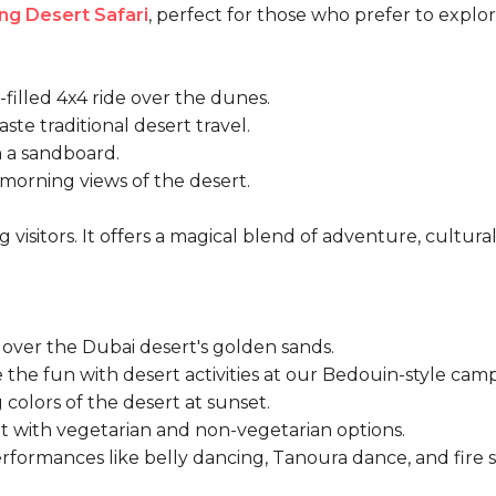
ng Desert Safari
, perfect for those who prefer to explo
filled 4x4 ride over the dunes.
ste traditional desert travel.
 a sandboard.
orning views of the desert.
g visitors. It offers a magical blend of adventure, cultura
 over the
Dubai desert's golden sands
.
the fun with desert activities at our Bedouin-style camp
colors of the desert at sunset.
t with vegetarian and non-vegetarian options.
rformances like belly dancing, Tanoura dance, and fire 